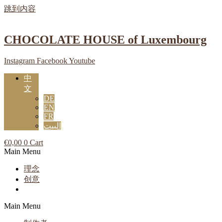
跳到内容
CHOCOLATE HOUSE of Luxembourg
Instagram
Facebook
Youtube
中
文
DE
EN
FR
البيت
€
0,00
0
Cart
Main Menu
理念
创意
Main Menu