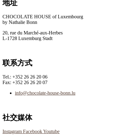
地址
CHOCOLATE HOUSE of Luxembourg
by Nathalie Bonn
20, rue du Marché-aux-Herbes
L-1728 Luxemburg Stadt
联系方式
Tel.: +352 26 26 20 06
Fax: +352 26 26 20 07
info@chocolate-house-bonn.lu
社交媒体
Instagram
Facebook
Youtube