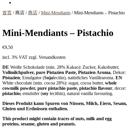
首页
/ 商店 /
商店
/
Mini-Mendiants
/ Mini-Mendiants – Pistachio
Mini-Mendiants – Pistachio
€
9,50
incl. 3% VAT
zzgl. Versandkosten
DE
Weiße Schokolade (min. 28% Kakao): Zucker, Kakobutter,
Vollmilchpulver, pure Pistazien Paste, Pistazien Aroma
, Dekor:
Pistazien
; Emulgator (
Soja
lecitin), natürliches Vanillearoma.
EN
White chocolate (min. cocoa 28%): sugar, cocoa butter,
whole
cowmilk powder, pure pistachio paste, pistachio flavour
, decor:
pistachio;
emulsifer (
soy
lecithin), natural vanilla favouring.
Dieses Produkt kann Spuren von Nüssen, Milch, Eiern, Sesam,
Gluten und Erdnüssen enthalten.
This product might contain traces of nuts, milk and egg
proteins, sesame, gluten and peanuts.