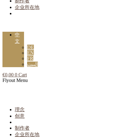
制作者
企业所在地
中
文
DE
EN
FR
البيت
€
0,00
0
Cart
Flyout Menu
理念
创意
制作者
企业所在地