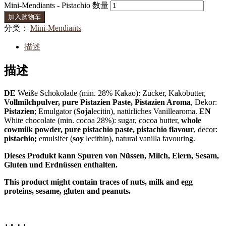
Mini-Mendiants - Pistachio 数量
加入购物车
分类：
Mini-Mendiants
描述
描述
DE
Weiße Schokolade (min. 28% Kakao): Zucker, Kakobutter,
Vollmilchpulver, pure Pistazien Paste, Pistazien Aroma
, Dekor:
Pistazien
; Emulgator (
Soja
lecitin), natürliches Vanillearoma.
EN
White chocolate (min. cocoa 28%): sugar, cocoa butter,
whole
cowmilk powder, pure pistachio paste, pistachio flavour
, decor:
pistachio;
emulsifer (
soy
lecithin), natural vanilla favouring.
Dieses Produkt kann Spuren von Nüssen, Milch, Eiern, Sesam,
Gluten und Erdnüssen enthalten.
This product might contain traces of nuts, milk and egg
proteins, sesame, gluten and peanuts.