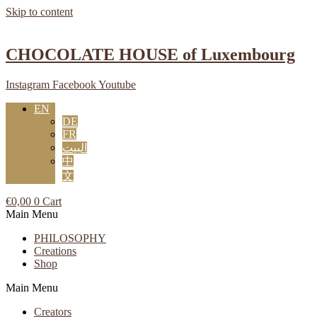
Skip to content
CHOCOLATE HOUSE of Luxembourg
Instagram
Facebook
Youtube
EN
DE
FR
البيت
中
文
€
0,00
0
Cart
Main Menu
PHILOSOPHY
Creations
Shop
Main Menu
Creators