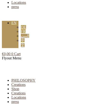
Locations
press
EN
DE
FR
البيت
中
文
€
0,00
0
Cart
Flyout Menu
PHILOSOPHY
Creations
Shop
Creations
Locations
press