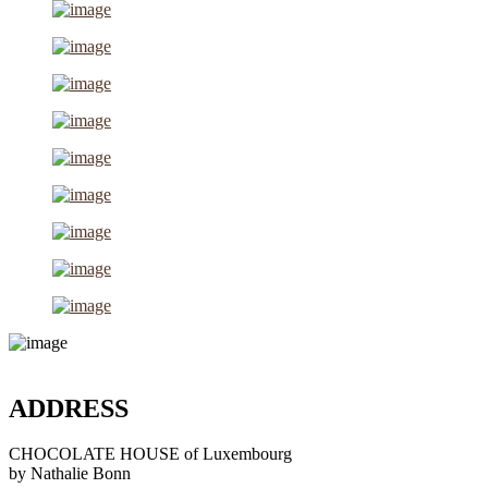
ADDRESS
CHOCOLATE HOUSE of Luxembourg
by Nathalie Bonn