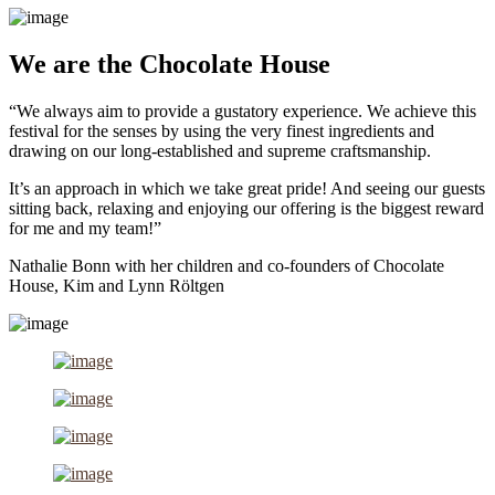
We are the Chocolate House
“We always aim to provide a gustatory experience. We achieve this
festival for the senses by using the very finest ingredients and
drawing on our long-established and supreme craftsmanship.
It’s an approach in which we take great pride! And seeing our guests
sitting back, relaxing and enjoying our offering is the biggest reward
for me and my team!”
Nathalie Bonn with her children and co-founders of Chocolate
House, Kim and Lynn Röltgen