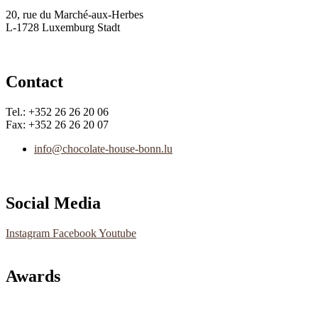
20, rue du Marché-aux-Herbes
L-1728 Luxemburg Stadt
Contact
Tel.: +352 26 26 20 06
Fax: +352 26 26 20 07
info@chocolate-house-bonn.lu
Social Media
Instagram
Facebook
Youtube
Awards