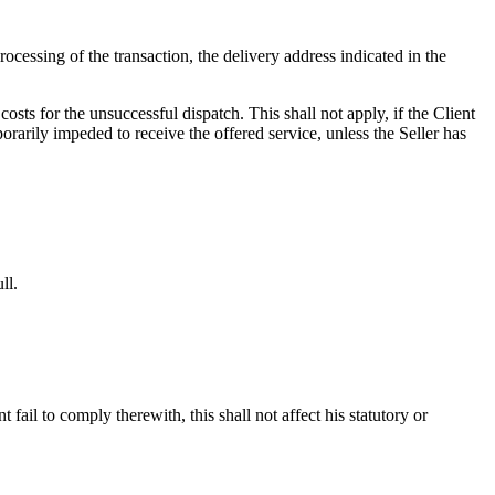
ocessing of the transaction, the delivery address indicated in the
osts for the unsuccessful dispatch. This shall not apply, if the Client
orarily impeded to receive the offered service, unless the Seller has
ll.
ail to comply therewith, this shall not affect his statutory or