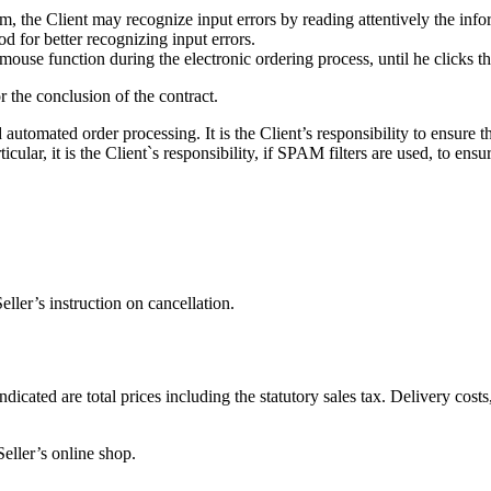
orm, the Client may recognize input errors by reading attentively the in
d for better recognizing input errors.
mouse function during the electronic ordering process, until he clicks th
 the conclusion of the contract.
utomated order processing. It is the Client’s responsibility to ensure th
ticular, it is the Client`s responsibility, if SPAM filters are used, to ens
eller’s instruction on cancellation.
ndicated are total prices including the statutory sales tax. Delivery cost
ller’s online shop.