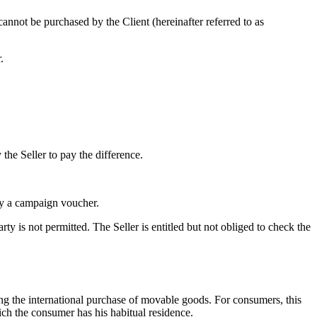
cannot be purchased by the Client (hereinafter referred to as
.
he Seller to pay the difference.
 by a campaign voucher.
y is not permitted. The Seller is entitled but not obliged to check the
ing the international purchase of movable goods. For consumers, this
ich the consumer has his habitual residence.