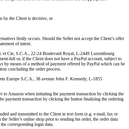
n by the Client is decisive, or
natives firstly occurs. Should the Seller not accept the Client’s offer
atement of intent.
r.l. et Cie, S.C.A., 22-24 Boulevard Royal, L-2449 Luxembourg
nt-full or, if the Client does not have a PayPal account, subject to
ays by means of a method of payment offered by PayPal which can be
utton concluding the order process.
nts Europe S.C.A., 38 avenue John F. Kennedy, L-1855
r to Amazon when initiating the payment transaction by clicking the
s the payment transaction by clicking the button finalizing the ordering
uded and transmitted to the Client in text form (e.g. e-mail, fax or
n the Seller’s online shop prior to sending his order, the order data
 the corresponding login data.