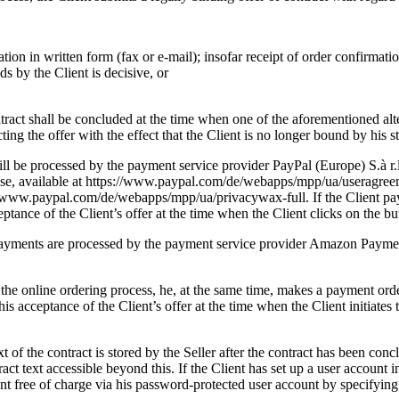
tion in written form (fax or e-mail); insofar receipt of order confirmatio
ds by the Client is decisive, or
tract shall be concluded at the time when one of the aforementioned alter
ing the offer with the effect that the Client is no longer bound by his st
ill be processed by the payment service provider PayPal (Europe) S.à 
 Use, available at https://www.paypal.com/de/webapps/mpp/ua/useragreeme
s://www.paypal.com/de/webapps/mpp/ua/privacywax-full. If the Client p
eptance of the Client’s offer at the time when the Client clicks on the b
ayments are processed by the payment service provider Amazon Payme
e online ordering process, he, at the same time, makes a payment orde
 his acceptance of the Client’s offer at the time when the Client initiate
 of the contract is stored by the Seller after the contract has been concl
ract text accessible beyond this. If the Client has set up a user account i
ent free of charge via his password-protected user account by specifying