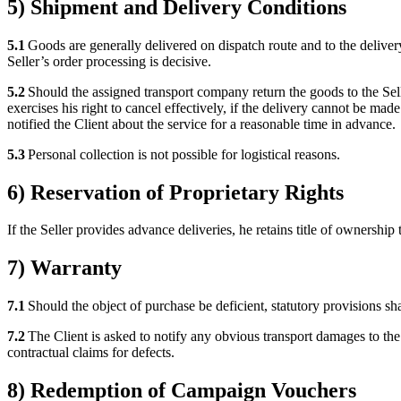
5) Shipment and Delivery Conditions
5.1
Goods are generally delivered on dispatch route and to the delivery
Seller’s order processing is decisive.
5.2
Should the assigned transport company return the goods to the Seller
exercises his right to cancel effectively, if the delivery cannot be ma
notified the Client about the service for a reasonable time in advance.
5.3
Personal collection is not possible for logistical reasons.
6) Reservation of Proprietary Rights
If the Seller provides advance deliveries, he retains title of ownership
7) Warranty
7.1
Should the object of purchase be deficient, statutory provisions sha
7.2
The Client is asked to notify any obvious transport damages to the f
contractual claims for defects.
8) Redemption of Campaign Vouchers