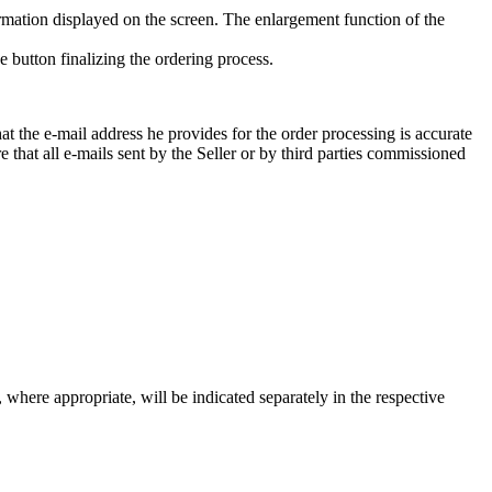
formation displayed on the screen. The enlargement function of the
e button finalizing the ordering process.
at the e-mail address he provides for the order processing is accurate
ure that all e-mails sent by the Seller or by third parties commissioned
s, where appropriate, will be indicated separately in the respective