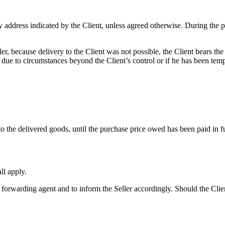
 address indicated by the Client, unless agreed otherwise. During the pr
, because delivery to the Client was not possible, the Client bears the c
de due to circumstances beyond the Client’s control or if he has been temp
 to the delivered goods, until the purchase price owed has been paid in fu
ll apply.
orwarding agent and to inform the Seller accordingly. Should the Client f