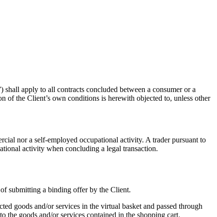
) shall apply to all contracts concluded between a consumer or a
ion of the Client’s own conditions is herewith objected to, unless other
cial nor a self-employed occupational activity. A trader pursuant to
tional activity when concluding a legal transaction.
 of submitting a binding offer by the Client.
ected goods and/or services in the virtual basket and passed through
 to the goods and/or services contained in the shopping cart.