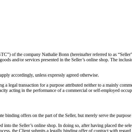
TC”) of the company Nathalie Bonn (hereinafter referred to as “Seller”
all goods and/or services presented in the Seller’s online shop. The inclus
apply accordingly, unless expressly agreed otherwise.
a legal transaction for a purpose attributed neither to a mainly commer
pacity acting in the performance of a commercial or self-employed occupa
te binding offers on the part of the Seller, but merely serve the purpose
d into the Seller’s online shop. In doing so, after having placed the sel
rocess, the Client submits a legally binding offer of contract with regard