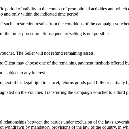
ic period of validity in the context of promotional activities and which 
p and only within the indicated time period.
 such a restriction results from the conditions of the campaign voucher
 the order procedure. Subsequent offsetting is not possible.
oucher. The Seller will not refund remaining assets.
the Client may choose one of the remaining payment methods offered by t
t subject to any interest.
ntext of his legal right to cancel, returns goods paid fully or partially
nated on the voucher. Transferring the campaign voucher to a third part
l relationships between the parties under exclusion of the laws govern
s not withdrawn by mandatory provisions of the law of the country, in wh