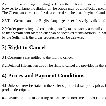
2.7
Prior to submitting a binding order via the Seller’s online order f
browser to enlarge the display on the screen may be an effective metho
The Client can correct all the data entered via the usual keyboard and 
2.8
The German and the English language are exclusively available for
2.9
Order processing and contacting usually takes place via e-mail and a
so that e-mails sent by the Seller can be received at this address. In par
by the Seller with the order processing can be delivered.
3) Right to Cancel
3.1
Consumers are entitled to the right to cancel.
3.2
Detailed information about the right to cancel are provided in the S
4) Prices and Payment Conditions
4.1
Unless otherwise stated in the Seller’s product description, prices i
product description
4.2
Payment can be made using one of the methods mentioned in the Se