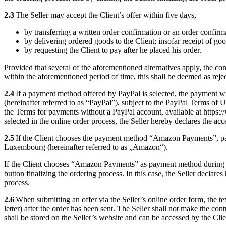
2.3
The Seller may accept the Client’s offer within five days,
by transferring a written order confirmation or an order confirma
by delivering ordered goods to the Client; insofar receipt of goo
by requesting the Client to pay after he placed his order.
Provided that several of the aforementioned alternatives apply, the con
within the aforementioned period of time, this shall be deemed as reject
2.4
If a payment method offered by PayPal is selected, the payment w
(hereinafter referred to as “PayPal”), subject to the PayPal Terms of
the Terms for payments without a PayPal account, available at http
selected in the online order process, the Seller hereby declares the acc
2.5
If the Client chooses the payment method “Amazon Payments”, p
Luxembourg (hereinafter referred to as „Amazon“).
If the Client chooses “Amazon Payments” as payment method during th
button finalizing the ordering process. In this case, the Seller declares
process.
2.6
When submitting an offer via the Seller’s online order form, the text
letter) after the order has been sent. The Seller shall not make the cont
shall be stored on the Seller’s website and can be accessed by the Cli