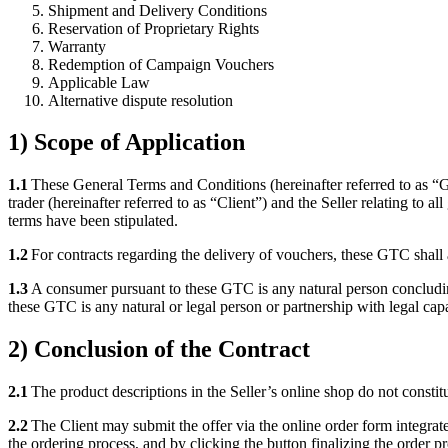
Shipment and Delivery Conditions
Reservation of Proprietary Rights
Warranty
Redemption of Campaign Vouchers
Applicable Law
Alternative dispute resolution
1) Scope of Application
1.1
These General Terms and Conditions (hereinafter referred to as “G
trader (hereinafter referred to as “Client”) and the Seller relating to 
terms have been stipulated.
1.2
For contracts regarding the delivery of vouchers, these GTC shall 
1.3
A consumer pursuant to these GTC is any natural person concluding 
these GTC is any natural or legal person or partnership with legal ca
2) Conclusion of the Contract
2.1
The product descriptions in the Seller’s online shop do not constitu
2.2
The Client may submit the offer via the online order form integrate
the ordering process, and by clicking the button finalizing the order p