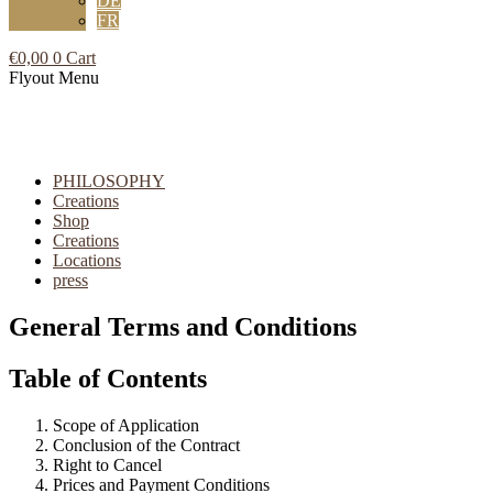
DE
FR
€
0,00
0
Cart
Flyout Menu
PHILOSOPHY
Creations
Shop
Creations
Locations
press
General Terms and Conditions
Table of Contents
Scope of Application
Conclusion of the Contract
Right to Cancel
Prices and Payment Conditions