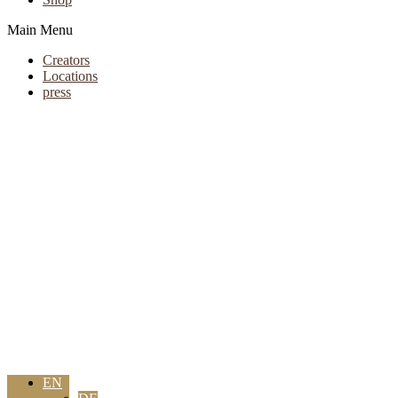
Main Menu
Creators
Locations
press
EN