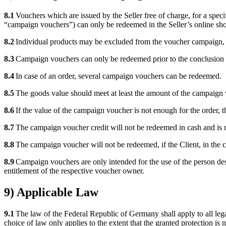
8.1
Vouchers which are issued by the Seller free of charge, for a specif
“campaign vouchers”) can only be redeemed in the Seller’s online sho
8.2
Individual products may be excluded from the voucher campaign, if
8.3
Campaign vouchers can only be redeemed prior to the conclusion of
8.4
In case of an order, several campaign vouchers can be redeemed.
8.5
The goods value should meet at least the amount of the campaign v
8.6
If the value of the campaign voucher is not enough for the order, 
8.7
The campaign voucher credit will not be redeemed in cash and is no
8.8
The campaign voucher will not be redeemed, if the Client, in the co
8.9
Campaign vouchers are only intended for the use of the person desig
entitlement of the respective voucher owner.
9) Applicable Law
9.1
The law of the Federal Republic of Germany shall apply to all lega
choice of law only applies to the extent that the granted protection i