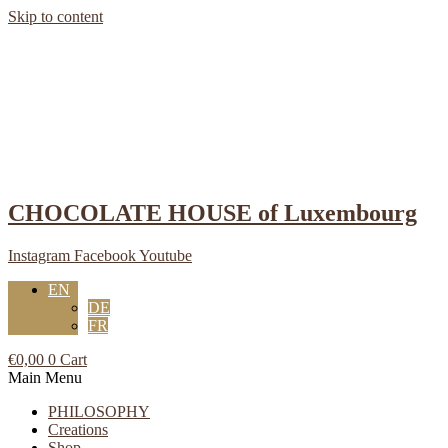
Skip to content
CHOCOLATE HOUSE of Luxembourg
Instagram
Facebook
Youtube
EN
DE
FR
€
0,00
0
Cart
Main Menu
PHILOSOPHY
Creations
Shop