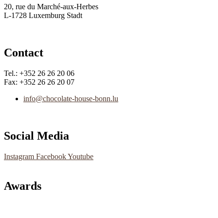
20, rue du Marché-aux-Herbes
L-1728 Luxemburg Stadt
Contact
Tel.: +352 26 26 20 06
Fax: +352 26 26 20 07
info@chocolate-house-bonn.lu
Social Media
Instagram
Facebook
Youtube
Awards