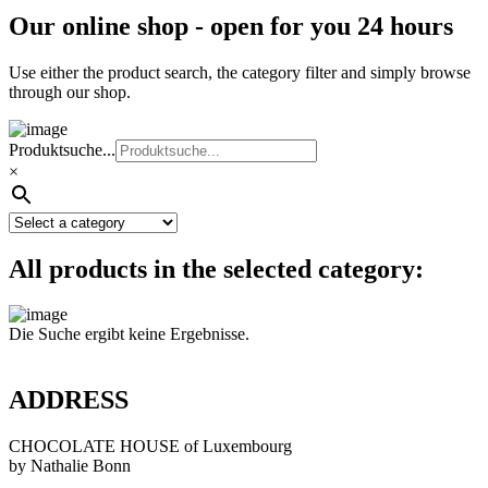
Our online shop - open for you 24 hours
Use either the product search, the category filter and simply browse
through our shop.
Produktsuche...
×
All products in the selected category:
Die Suche ergibt keine Ergebnisse.
ADDRESS
CHOCOLATE HOUSE of Luxembourg
by Nathalie Bonn