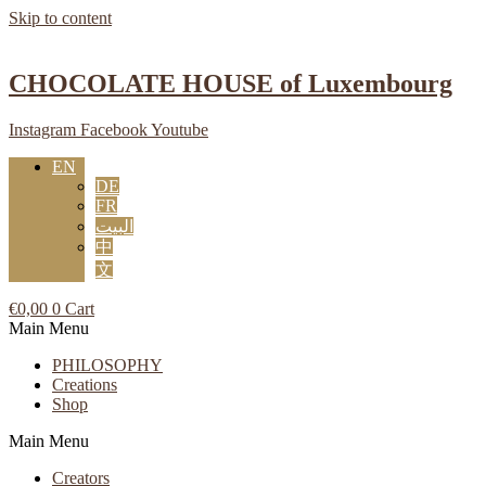
Skip to content
CHOCOLATE HOUSE of Luxembourg
Instagram
Facebook
Youtube
EN
DE
FR
البيت
中
文
€
0,00
0
Cart
Main Menu
PHILOSOPHY
Creations
Shop
Main Menu
Creators