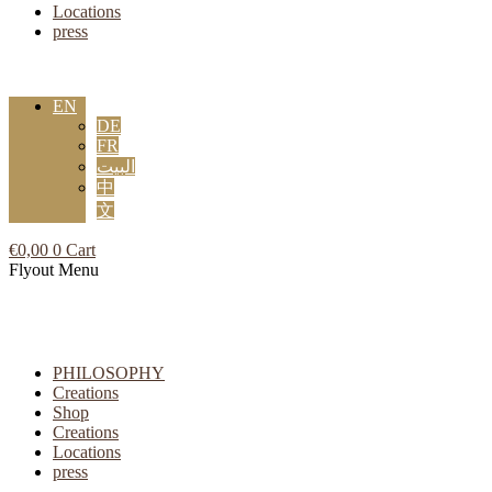
Locations
press
EN
DE
FR
البيت
中
文
€
0,00
0
Cart
Flyout Menu
PHILOSOPHY
Creations
Shop
Creations
Locations
press