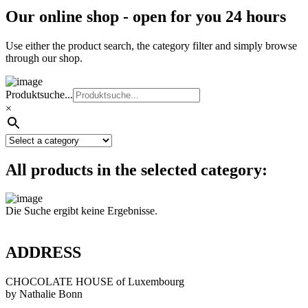
Our online shop - open for you 24 hours
Use either the product search, the category filter and simply browse
through our shop.
Produktsuche...
×
All products in the selected category:
Die Suche ergibt keine Ergebnisse.
ADDRESS
CHOCOLATE HOUSE of Luxembourg
by Nathalie Bonn