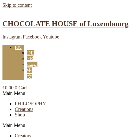
Skip to content
CHOCOLATE HOUSE of Luxembourg
Instagram
Facebook
Youtube
EN
DE
FR
البيت
中
文
€
0,00
0
Cart
Main Menu
PHILOSOPHY
Creations
Shop
Main Menu
Creators