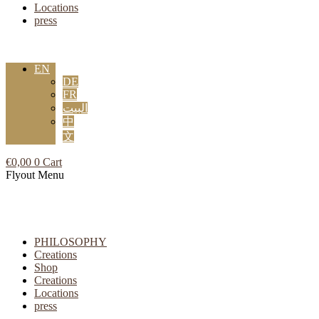
Locations
press
EN
DE
FR
البيت
中
文
€
0,00
0
Cart
Flyout Menu
PHILOSOPHY
Creations
Shop
Creations
Locations
press