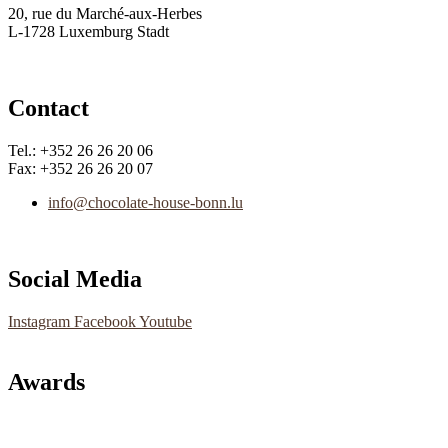
20, rue du Marché-aux-Herbes
L-1728 Luxemburg Stadt
Contact
Tel.: +352 26 26 20 06
Fax: +352 26 26 20 07
info@chocolate-house-bonn.lu
Social Media
Instagram
Facebook
Youtube
Awards