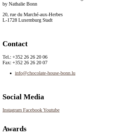
by Nathalie Bonn
20, rue du Marché-aux-Herbes
L-1728 Luxemburg Stadt
Contact
Tel.: +352 26 26 20 06
Fax: +352 26 26 20 07
info@chocolate-house-bonn.lu
Social Media
Instagram
Facebook
Youtube
Awards