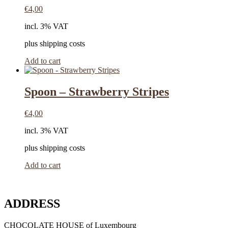
€
4,00
incl. 3% VAT
plus shipping costs
Add to cart
Spoon – Strawberry Stripes
€
4,00
incl. 3% VAT
plus shipping costs
Add to cart
ADDRESS
CHOCOLATE HOUSE of Luxembourg