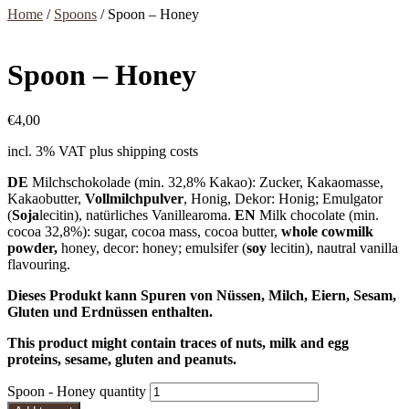
Home
/
Spoons
/ Spoon – Honey
Spoon – Honey
€
4,00
incl. 3% VAT
plus shipping costs
DE
Milchschokolade (min. 32,8% Kakao): Zucker, Kakaomasse,
Kakaobutter,
Vollmilchpulver
, Honig, Dekor: Honig; Emulgator
(
Soja
lecitin), natürliches Vanillearoma.
EN
Milk chocolate (min.
cocoa 32,8%): sugar, cocoa mass, cocoa butter,
whole cowmilk
powder,
honey, decor: honey; emulsifer (
soy
lecitin), nautral vanilla
flavouring.
Dieses Produkt kann Spuren von Nüssen, Milch, Eiern, Sesam,
Gluten und Erdnüssen enthalten.
This product might contain traces of nuts, milk and egg
proteins, sesame, gluten and peanuts.
Spoon - Honey quantity