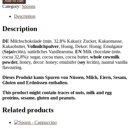
Add to cart
Category:
Spoons
Description
Description
DE
Milchschokolade (min. 32,8% Kakao): Zucker, Kakaomasse,
Kakaobutter,
Vollmilchpulver
, Honig, Dekor: Honig; Emulgator
(
Soja
lecitin), natürliches Vanillearoma.
EN
Milk chocolate (min.
cocoa 32,8%): sugar, cocoa mass, cocoa butter,
whole cowmilk
powder,
honey, decor: honey; emulsifer (
soy
lecitin), nautral vanilla
flavouring.
Dieses Produkt kann Spuren von Nüssen, Milch, Eiern, Sesam,
Gluten und Erdnüssen enthalten.
This product might contain traces of nuts, milk and egg
proteins, sesame, gluten and peanuts.
Related products