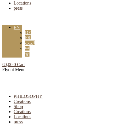
Locations
press
EN
DE
FR
البيت
中
文
€
0,00
0
Cart
Flyout Menu
PHILOSOPHY
Creations
Shop
Creations
Locations
press