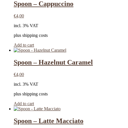
Spoon – Cappuccino
€
4,00
incl. 3% VAT
plus shipping costs
Add to cart
Spoon – Hazelnut Caramel
€
4,00
incl. 3% VAT
plus shipping costs
Add to cart
Spoon – Latte Macciato