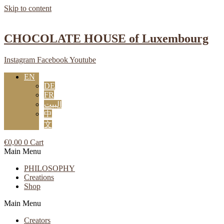
Skip to content
CHOCOLATE HOUSE of Luxembourg
Instagram
Facebook
Youtube
EN
DE
FR
البيت
中
文
€
0,00
0
Cart
Main Menu
PHILOSOPHY
Creations
Shop
Main Menu
Creators