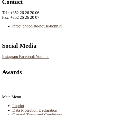
Contact
Tel.: +352 26 26 20 06
Fax: +352 26 26 20 07
info@chocolate-house-bonn.lu
Social Media
Instagram
Facebook
Youtube
Awards
Main Menu
Imprint
Data Protection Declaration
General Terms and Conditions