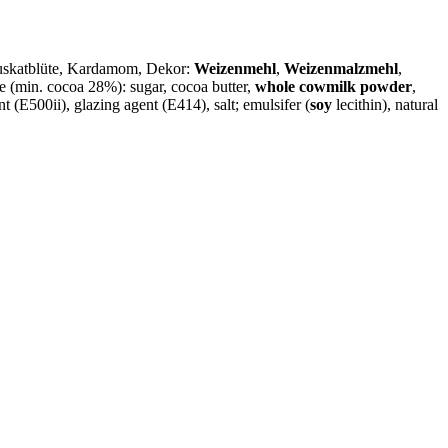
Muskatblüte, Kardamom, Dekor:
Weizenmehl
,
Weizenmalzmehl
,
 (min. cocoa 28%): sugar, cocoa butter,
whole cowmilk powder
,
nt (E500ii), glazing agent (E414), salt; emulsifer (
soy
lecithin), natural