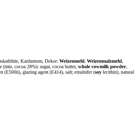
Muskatblüte, Kardamom, Dekor:
Weizenmehl
,
Weizenmalzmehl
,
 (min. cocoa 28%): sugar, cocoa butter,
whole cowmilk powder
,
nt (E500ii), glazing agent (E414), salt; emulsifer (
soy
lecithin), natural