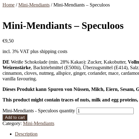
Home
/
Mini-Mendiants
/ Mini-Mendiants – Speculoos
Mini-Mendiants – Speculoos
€
9,50
incl. 3% VAT
plus shipping costs
DE
Weiße Schokolade (min. 28% Kakao): Zucker, Kakobutter,
Vollm
Weizenstärke
, Backtriebmittel (E500ii), Überzugsmittel (E414), Salz
cinnamon, cloves, nutmeg, allspice, ginger, coriander, mace, cardam
vanilla favouring.
Dieses Produkt kann Spuren von Nüssen, Milch, Eiern, Sesam, G
This product might contain traces of nuts, milk and egg proteins,
Mini-Mendiants - Speculoos quantity
Add to cart
Category:
Mini-Mendiants
Description