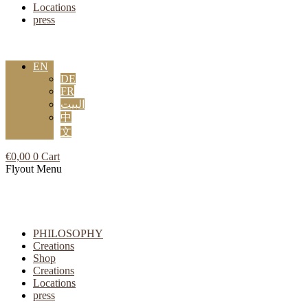
Locations
press
EN
DE
FR
البيت
中
文
€
0,00
0
Cart
Flyout Menu
PHILOSOPHY
Creations
Shop
Creations
Locations
press