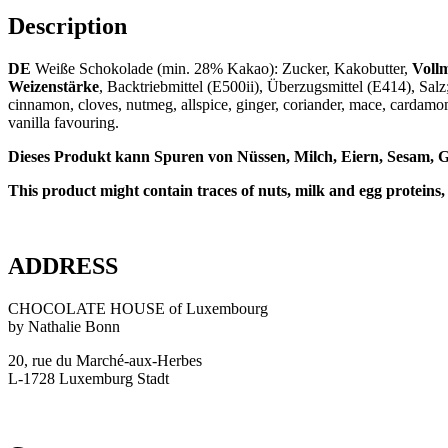
Description
DE
Weiße Schokolade (min. 28% Kakao): Zucker, Kakobutter,
Vollm
Weizenstärke
, Backtriebmittel (E500ii), Überzugsmittel (E414), Salz
cinnamon, cloves, nutmeg, allspice, ginger, coriander, mace, cardam
vanilla favouring.
Dieses Produkt kann Spuren von Nüssen, Milch, Eiern, Sesam, G
This product might contain traces of nuts, milk and egg proteins,
ADDRESS
CHOCOLATE HOUSE of Luxembourg
by Nathalie Bonn
20, rue du Marché-aux-Herbes
L-1728 Luxemburg Stadt