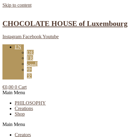
Skip to content
CHOCOLATE HOUSE of Luxembourg
Instagram
Facebook
Youtube
EN
DE
FR
البيت
中
文
€
0,00
0
Cart
Main Menu
PHILOSOPHY
Creations
Shop
Main Menu
Creators