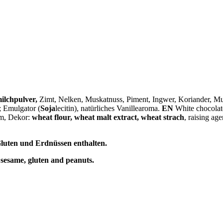
ilchpulver
,
Zimt, Nelken, Muskatnuss, Piment, Ingwer, Koriander, 
; Emulgator (
Soja
lecitin), natürliches Vanillearoma.
EN
White chocolate
om, Dekor:
wheat flour, wheat malt extract, wheat strach
, raising age
luten und Erdnüssen enthalten.
 sesame, gluten and peanuts.