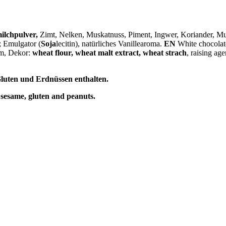
ilchpulver
,
Zimt, Nelken, Muskatnuss, Piment, Ingwer, Koriander, 
; Emulgator (
Soja
lecitin), natürliches Vanillearoma.
EN
White chocolate
om, Dekor:
wheat flour, wheat malt extract, wheat strach
, raising age
luten und Erdnüssen enthalten.
 sesame, gluten and peanuts.