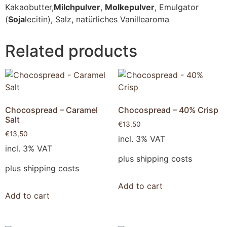
Kakaobutter,
Milchpulver
,
Molkepulver
, Emulgator
(
Soja
lecitin), Salz, natürliches Vanillearoma
Related products
Chocospread – Caramel
Chocospread – 40% Crisp
Salt
€
13,50
€
13,50
incl. 3% VAT
incl. 3% VAT
plus shipping costs
plus shipping costs
Add to cart
Add to cart