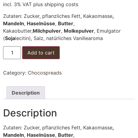
incl. 3% VAT
plus shipping costs
Zutaten: Zucker, pflanzliches Fett, Kakaomasse
,
Mandeln
,
Haselnüsse
,
Butter
,
Kakaobutter,
Milchpulver
,
Molkepulver
, Emulgator
(
Soja
lecitin), Salz, natürliches Vanillearoma
Chocospread
Add to cart
-
Black
and
White
Category:
Chocospreads
quantity
Description
Description
Zutaten: Zucker, pflanzliches Fett, Kakaomasse
,
Mandeln
,
Haselnüsse
,
Butter
,