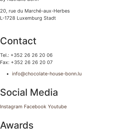
20, rue du Marché-aux-Herbes
L-1728 Luxemburg Stadt
Contact
Tel.: +352 26 26 20 06
Fax: +352 26 26 20 07
info@chocolate-house-bonn.lu
Social Media
Instagram
Facebook
Youtube
Awards