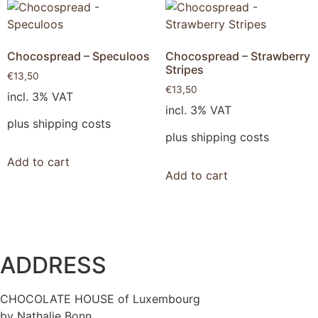
Chocospread – Speculoos
Chocospread – Strawberry
Stripes
€
13,50
€
13,50
incl. 3% VAT
incl. 3% VAT
plus shipping costs
plus shipping costs
Add to cart
Add to cart
ADDRESS
CHOCOLATE HOUSE of Luxembourg
by Nathalie Bonn