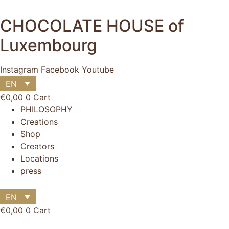
Skip
to
CHOCOLATE HOUSE of
content
Luxembourg
Instagram
Facebook
Youtube
EN
€
0,00
0
Cart
Main
PHILOSOPHY
Menu
Creations
Shop
Main
Creators
Menu
Locations
press
EN
€
0,00
0
Cart
Flyout