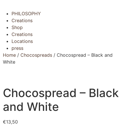
Menu
PHILOSOPHY
Creations
Shop
Creations
Locations
press
Home
/
Chocospreads
/ Chocospread – Black and
White
Chocospread – Black
and White
€
13,50