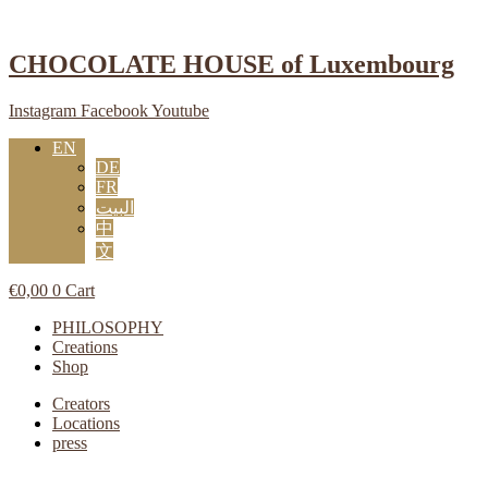
Skip
to
content
CHOCOLATE HOUSE of Luxembourg
Instagram
Facebook
Youtube
EN
DE
FR
البيت
中
文
€
0,00
0
Cart
Main
PHILOSOPHY
Menu
Creations
Shop
Main
Creators
Menu
Locations
press