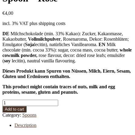
€
4,00
incl. 3% VAT
plus shipping costs
DE
Milchschokolade (min. 33% Kakao): Zucker, Kakaomasse,
Kakaobutter,
Vollmilchpulver
, Rosenaroma, Dekor: Rosenblüten;
Emulgator (
Soja
lecitin), natürliches Vanillearoma.
EN
Milk
chocolate (min. cocoa 33%): sugar, cocoa mass, cocoa butter,
whole
cowmilk powder,
rose flavour, decor: dried rose leafs; emulsifer
(
soy
lecitin), nautral vanilla flavouring.
Dieses Produkt kann Spuren von Nüssen, Milch, Eiern, Sesam,
Gluten und Erdnüssen enthalten.
This product might contain traces of nuts, milk and egg
proteins, sesame, gluten and peanuts.
Spoon
-
Add to cart
Rose
Category:
Spoons
quantity
Description