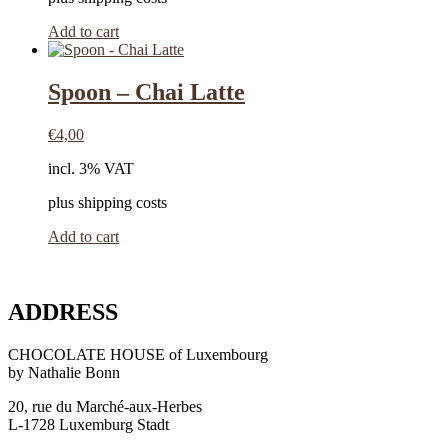
Add to cart
Spoon – Chai Latte
€
4,00
incl. 3% VAT
plus shipping costs
Add to cart
ADDRESS
CHOCOLATE HOUSE of Luxembourg
by Nathalie Bonn
20, rue du Marché-aux-Herbes
L-1728 Luxemburg Stadt