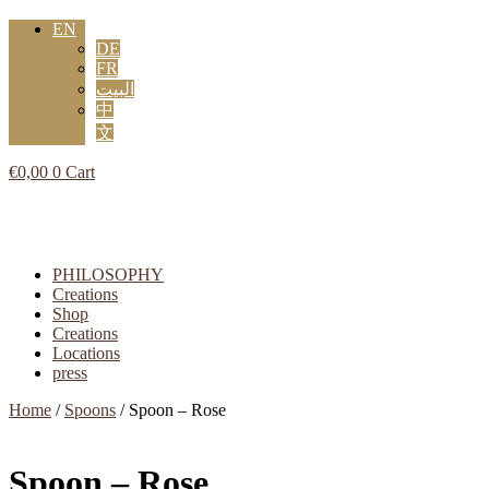
EN
DE
FR
البيت
中
文
€
0,00
0
Cart
Flyout
Menu
PHILOSOPHY
Creations
Shop
Creations
Locations
press
Home
/
Spoons
/ Spoon – Rose
Spoon – Rose