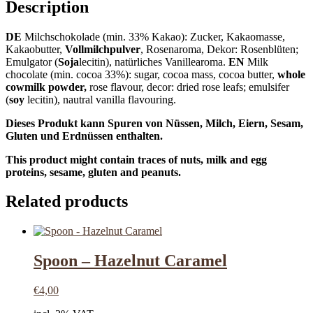
Description
DE
Milchschokolade (min. 33% Kakao): Zucker, Kakaomasse,
Kakaobutter,
Vollmilchpulver
, Rosenaroma, Dekor: Rosenblüten;
Emulgator (
Soja
lecitin), natürliches Vanillearoma.
EN
Milk
chocolate (min. cocoa 33%): sugar, cocoa mass, cocoa butter,
whole
cowmilk powder,
rose flavour, decor: dried rose leafs; emulsifer
(
soy
lecitin), nautral vanilla flavouring.
Dieses Produkt kann Spuren von Nüssen, Milch, Eiern, Sesam,
Gluten und Erdnüssen enthalten.
This product might contain traces of nuts, milk and egg
proteins, sesame, gluten and peanuts.
Related products
Spoon – Hazelnut Caramel
€
4,00