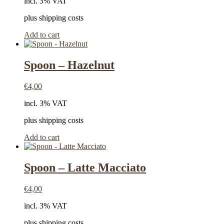
incl. 3% VAT
plus shipping costs
Add to cart
Spoon – Hazelnut
€
4,00
incl. 3% VAT
plus shipping costs
Add to cart
Spoon – Latte Macciato
€
4,00
incl. 3% VAT
plus shipping costs