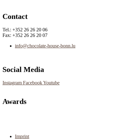
Contact
Tel.: +352 26 26 20 06
Fax: +352 26 26 20 07
info@chocolate-house-bonn.lu
Social Media
Instagram
Facebook
Youtube
Awards
Main
Imprint