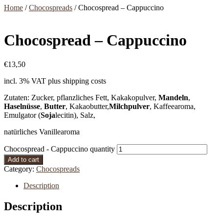
Home
/
Chocospreads
/ Chocospread – Cappuccino
Chocospread – Cappuccino
€
13,50
incl. 3% VAT
plus shipping costs
Zutaten: Zucker, pflanzliches Fett, Kakakopulver,
Mandeln
,
Haselnüsse
,
Butter
, Kakaobutter,
Milchpulver
, Kaffeearoma,
Emulgator (
Soja
lecitin), Salz,
natürliches Vanillearoma
Chocospread - Cappuccino quantity
Add to cart
Category:
Chocospreads
Description
Description