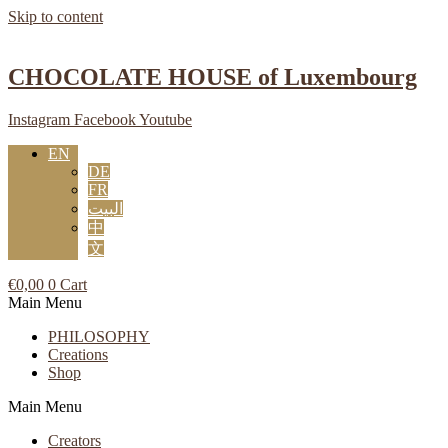
Skip to content
CHOCOLATE HOUSE of Luxembourg
Instagram
Facebook
Youtube
EN
DE
FR
البيت
中
文
€
0,00
0
Cart
Main Menu
PHILOSOPHY
Creations
Shop
Main Menu
Creators