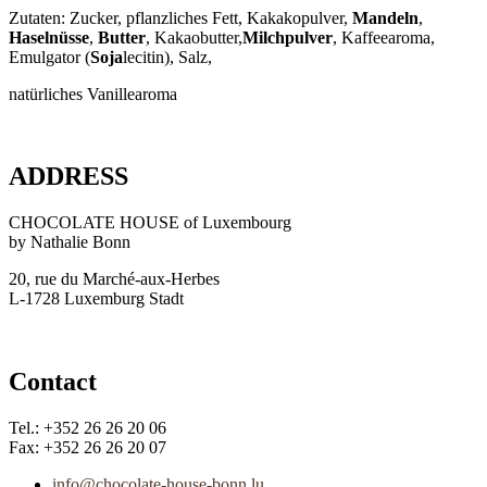
Zutaten: Zucker, pflanzliches Fett, Kakakopulver,
Mandeln
,
Haselnüsse
,
Butter
, Kakaobutter,
Milchpulver
, Kaffeearoma,
Emulgator (
Soja
lecitin), Salz,
natürliches Vanillearoma
ADDRESS
CHOCOLATE HOUSE of Luxembourg
by Nathalie Bonn
20, rue du Marché-aux-Herbes
L-1728 Luxemburg Stadt
Contact
Tel.: +352 26 26 20 06
Fax: +352 26 26 20 07
info@chocolate-house-bonn.lu