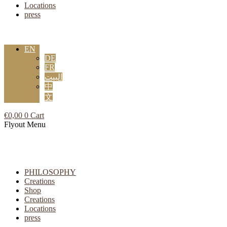
Locations
press
EN
DE
FR
البيت
中
文
€
0,00
0
Cart
Flyout Menu
PHILOSOPHY
Creations
Shop
Creations
Locations
press